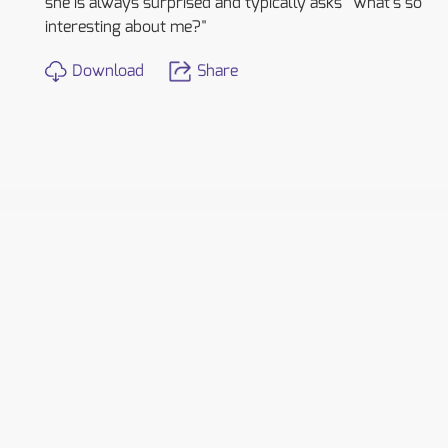
she is always surprised and typically asks "What's so
interesting about me?"
Download
Share