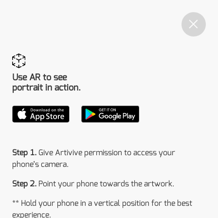
Use AR to see
portrait in action.
Step 1.
Give Artivive permission to access your
phone’s camera.
Step 2.
Point your phone towards the artwork.
** Hold your phone in a vertical position for the best
experience.