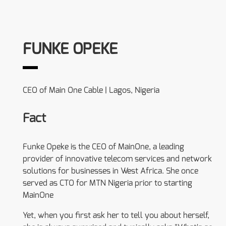
FUNKE OPEKE
CEO of Main One Cable | Lagos, Nigeria
Fact
Funke Opeke is the CEO of MainOne, a leading
provider of innovative telecom services and network
solutions for businesses in West Africa. She once
served as CTO for MTN Nigeria prior to starting
MainOne
Yet, when you first ask her to tell you about herself,