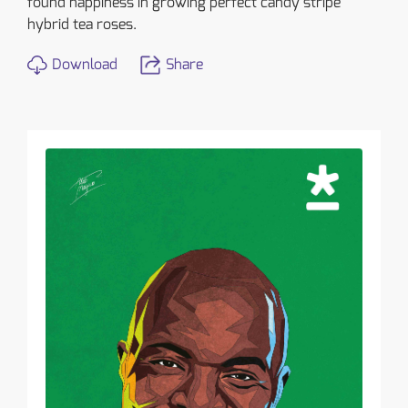
found happiness in growing perfect candy stripe
hybrid tea roses.
Download
Share