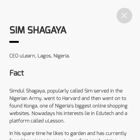
SIM SHAGAYA
CEO uLearn, Lagos, Nigeria.
Fact
Simdul Shagaya, popularly called Sim served in the
Nigerian Army, went to Harvard and then went on to
found Konga, one of Nigeria's biggest online shopping
websites. Nowadays his interests lie in Edutech and a
platform called uLesson.
In his spare time he likes to garden and has currently