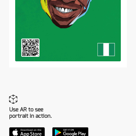
Use AR to see
portrait in action.